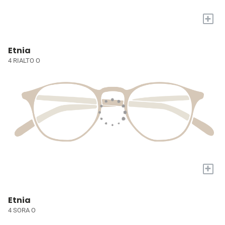
+
Etnia
4 RIALTO O
+
Etnia
4 SORA O