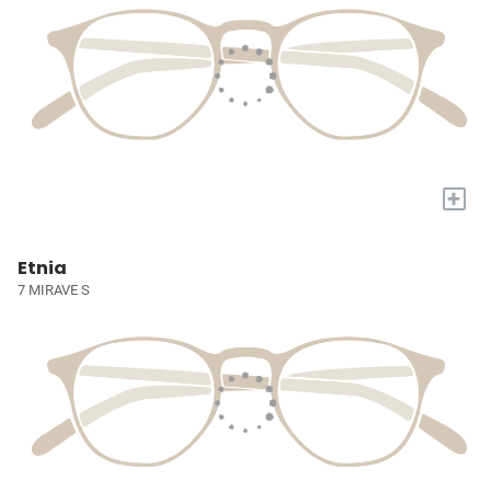
+
Etnia
7 MIRAVE S