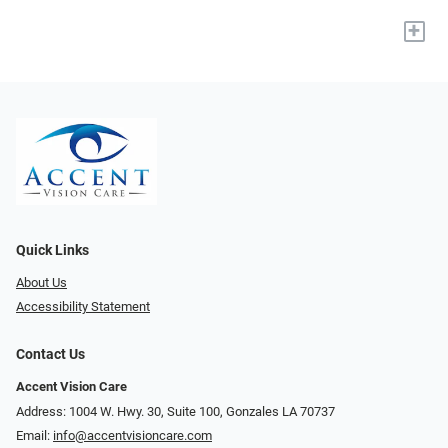
+
Quick Links
About Us
Accessibility Statement
Contact Us
Accent Vision Care
Address: 1004 W. Hwy. 30, Suite 100, Gonzales LA 70737
Email:
info@accentvisioncare.com