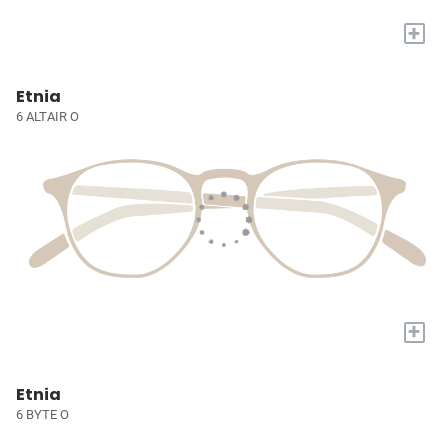
+
Etnia
6 ALTAIR O
+
Etnia
6 BYTE O