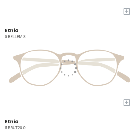
+
Etnia
5 BELLEM S
+
Etnia
5 BRUT20 O