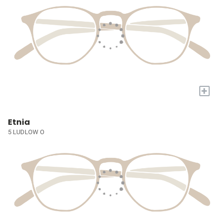
+
Etnia
5 LUDLOW O