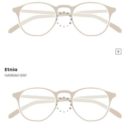
+
Etnia
HANNAH BAY