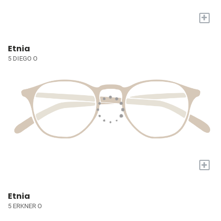
+
Etnia
5 DIEGO O
+
Etnia
5 ERKNER O