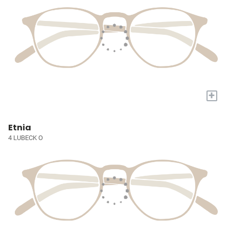
+
Etnia
4 LUBECK O