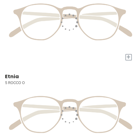
+
Etnia
5 ROCCO O