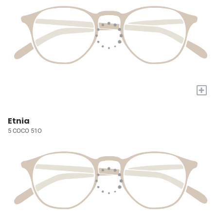
+
Etnia
5 COCO 51O