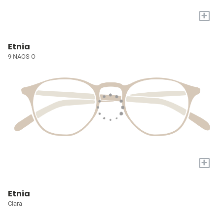
+
Etnia
9 NAOS O
+
Etnia
Clara