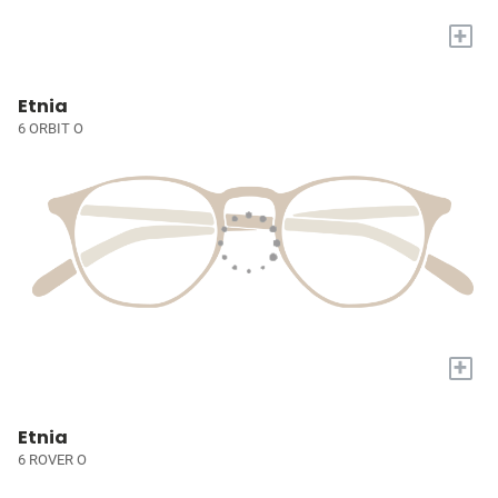
+
Etnia
6 ORBIT O
+
Etnia
6 ROVER O