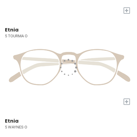
+
Etnia
5 TOURMA O
+
Etnia
5 WAYNES O