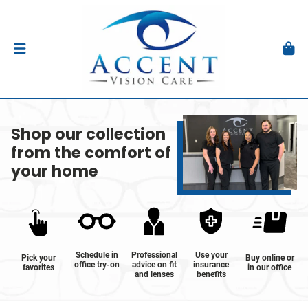
Shop our collection
from the comfort of
your home
Schedule in
Professional
Use your
Pick your
Buy online or
office try-on
advice on fit
insurance
favorites
in our office
and lenses
benefits