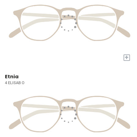
+
Etnia
4 ELISAB O