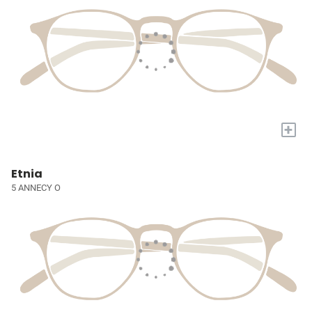
+
Etnia
5 ANNECY O