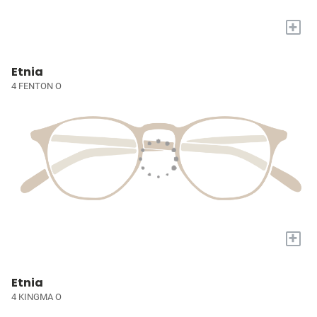
+
Etnia
4 FENTON O
+
Etnia
4 KINGMA O