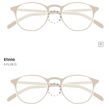
+
Etnia
6 FLUX O