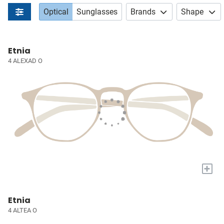
Optical
Sunglasses
Brands
Shape
Etnia
4 ALEXAD O
+
Etnia
4 ALTEA O