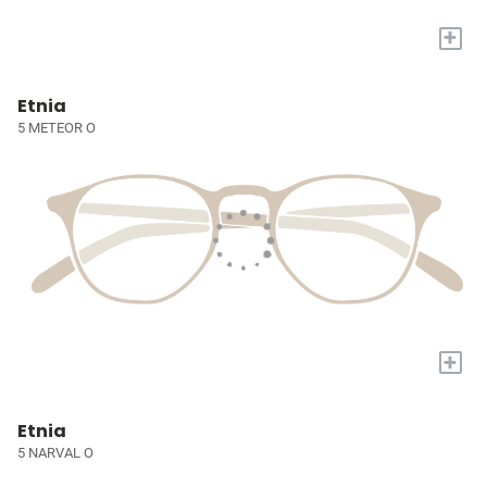
+
Etnia
5 METEOR O
+
Etnia
5 NARVAL O