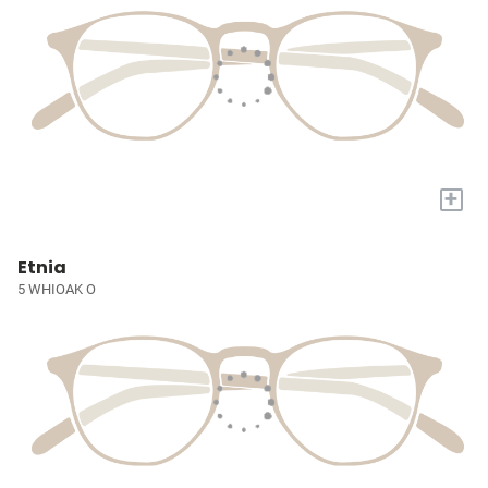
+
Etnia
5 WHIOAK O