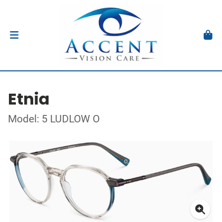
Etnia
Model: 5 LUDLOW O