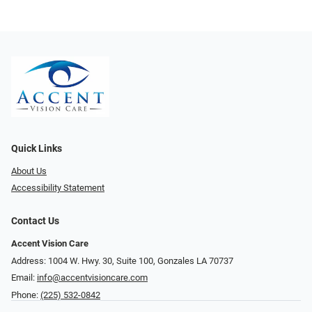
Quick Links
About Us
Accessibility Statement
Contact Us
Accent Vision Care
Address: 1004 W. Hwy. 30, Suite 100, Gonzales LA 70737
Email:
info@accentvisioncare.com
Phone:
(225) 532-0842