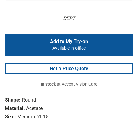
BEPT
Add to My Try-on
Available in-office
Get a Price Quote
In stock
at Accent Vision Care
Shape:
Round
Material:
Acetate
Size:
Medium 51-18