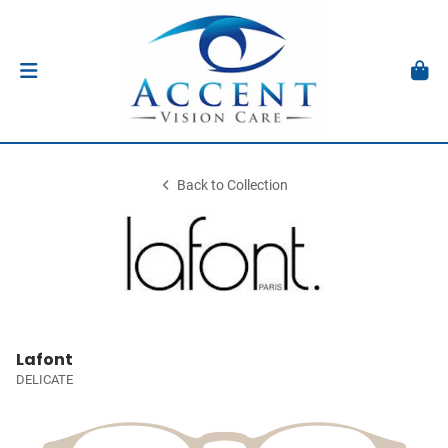
Back to Collection
Lafont
DELICATE