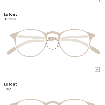
Lafont
Hermione
+
Lafont
Jump