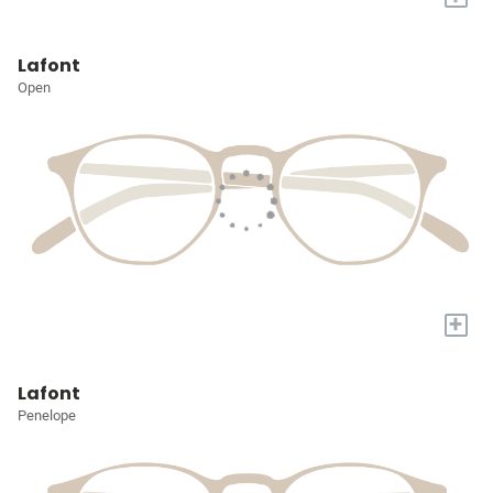
Lafont
Open
+
Lafont
Penelope