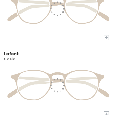
+
Lafont
Ole-Ole
+