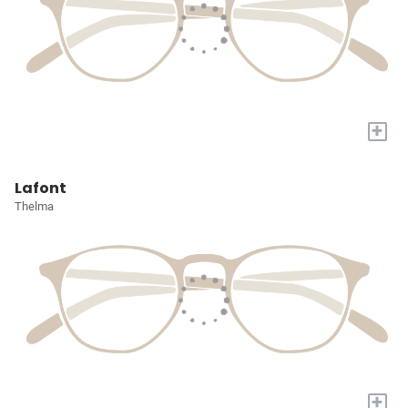
+
Lafont
Thelma
+