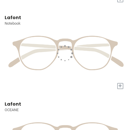
Lafont
Notebook
+
Lafont
OCEANE