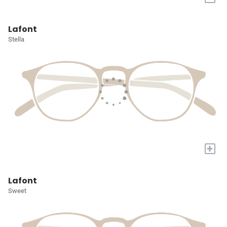
Lafont
Stella
+
Lafont
Sweet