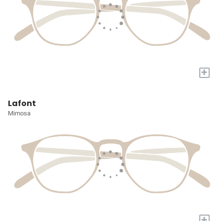
+
Lafont
Mimosa
+