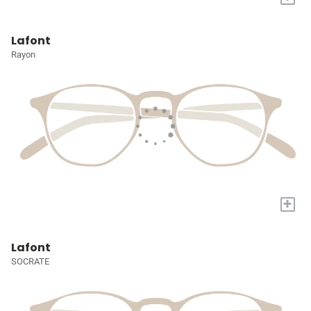
Lafont
Rayon
+
Lafont
SOCRATE