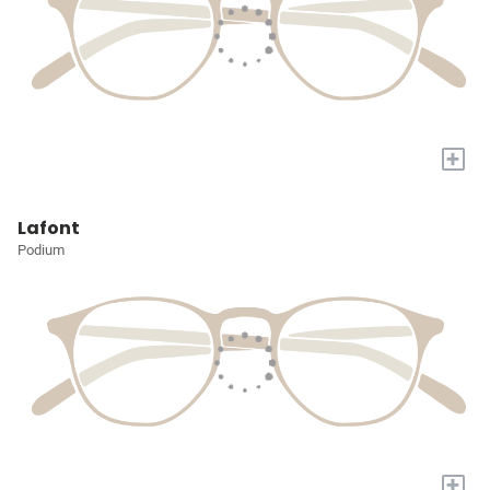
+
Lafont
Podium
+