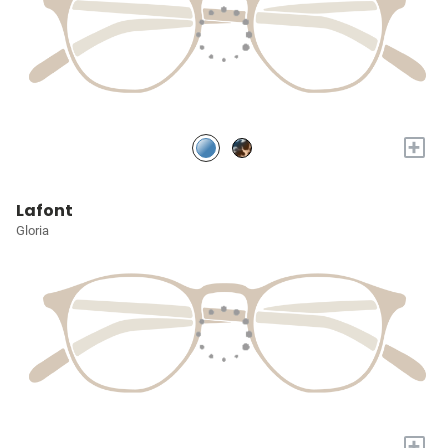
+
Lafont
Gloria
+