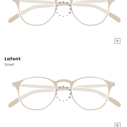
+
Lafont
Smart
+