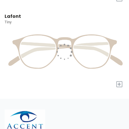
Lafont
Tiny
+