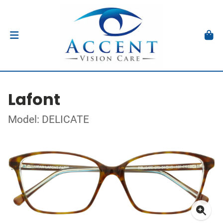
Lafont
Model: DELICATE