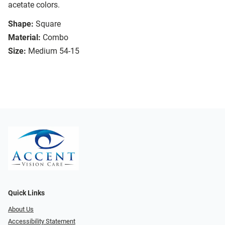
acetate colors.
Shape:
Square
Material:
Combo
Size:
Medium 54-15
Quick Links
About Us
Accessibility Statement