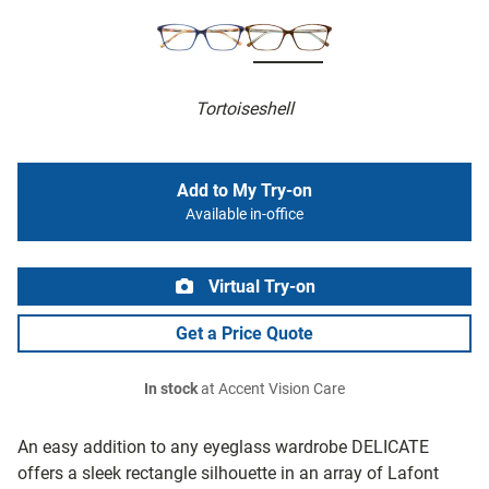
Tortoiseshell
Add to My Try-on
Available in-office
Virtual Try-on
Get a Price Quote
In stock
at Accent Vision Care
An easy addition to any eyeglass wardrobe DELICATE
offers a sleek rectangle silhouette in an array of Lafont