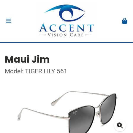
Maui Jim
Model: TIGER LILY 561