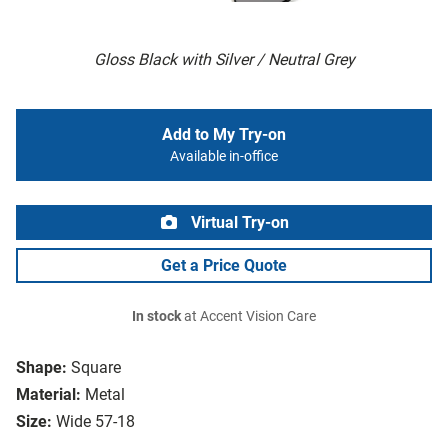
Gloss Black with Silver / Neutral Grey
Add to My Try-on
Available in-office
Virtual Try-on
Get a Price Quote
In stock
at Accent Vision Care
Shape:
Square
Material:
Metal
Size:
Wide 57-18