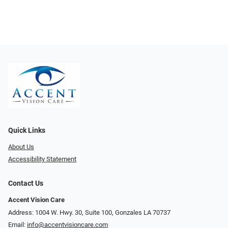
Quick Links
About Us
Accessibility Statement
Contact Us
Accent Vision Care
Address: 1004 W. Hwy. 30, Suite 100, Gonzales LA 70737
Email:
info@accentvisioncare.com