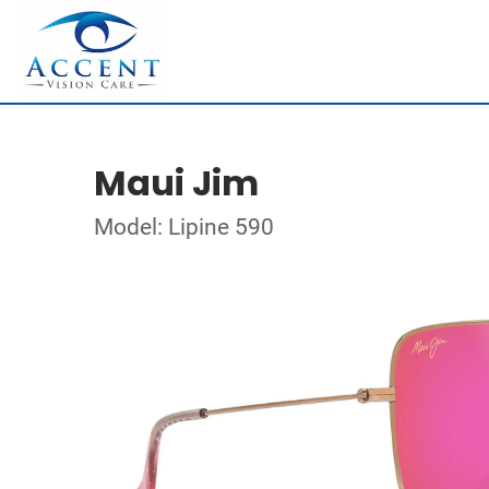
Maui Jim
Model: Lipine 590