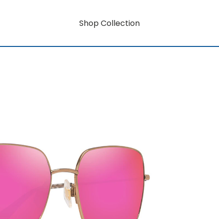
Shop Collection