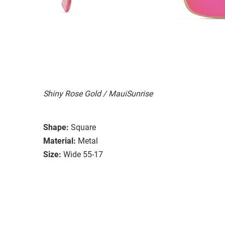
Shiny Rose Gold / MauiSunrise
Shape:
Square
Material:
Metal
Size:
Wide 55-17