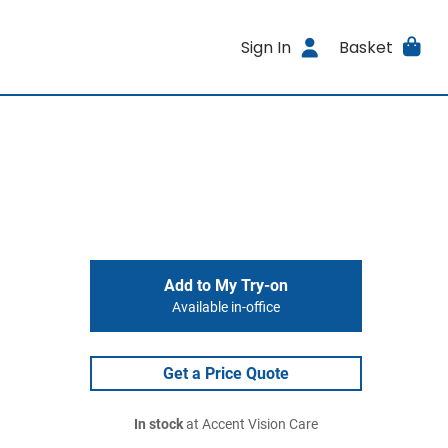
Sign In
Basket
Add to My Try-on
Available in-office
Get a Price Quote
In stock
at Accent Vision Care