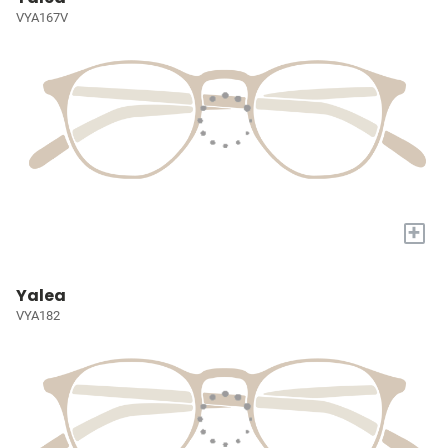
VYA167V
+
Yalea
VYA182