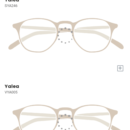
SYA246
+
Yalea
VYA005