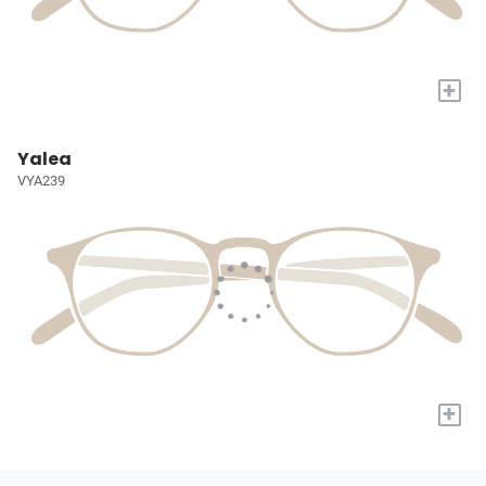
+
Yalea
VYA239
+