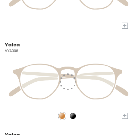
+
Yalea
VYA008
+
Yalea