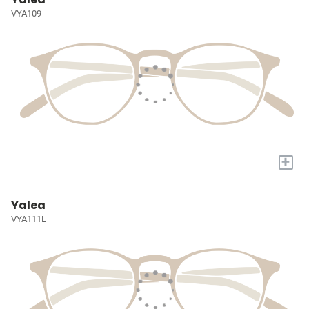
VYA109
+
Yalea
VYA111L