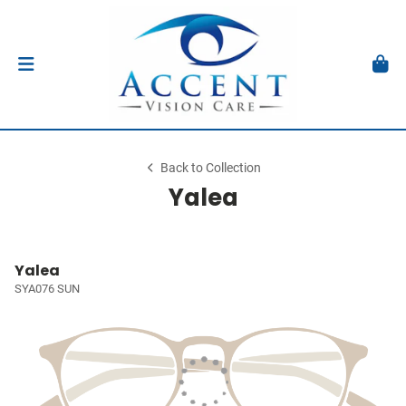
Back to Collection
Yalea
Yalea
SYA076 SUN