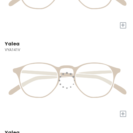
+
Yalea
VYA141V
+
Yalea