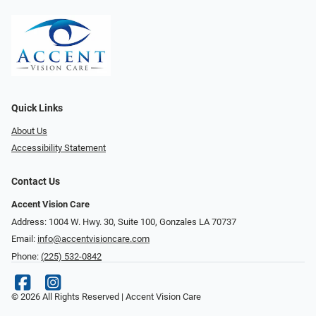
Quick Links
About Us
Accessibility Statement
Contact Us
Accent Vision Care
Address: 1004 W. Hwy. 30, Suite 100, Gonzales LA 70737
Email:
info@accentvisioncare.com
Phone:
(225) 532-0842
© 2026 All Rights Reserved | Accent Vision Care