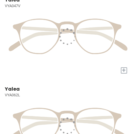
VYA047V
+
Yalea
VYA062L