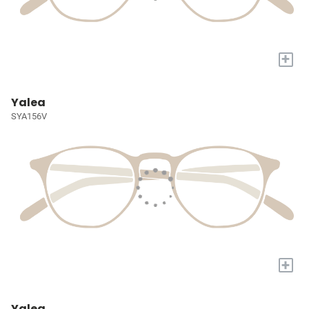
+
Yalea
SYA156V
+
Yalea