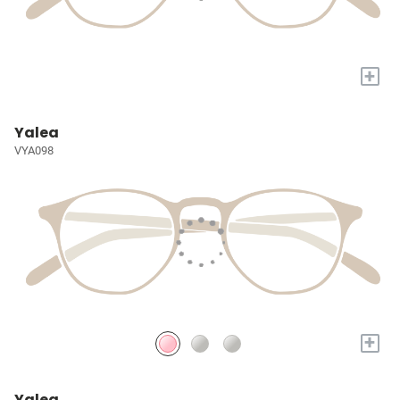
+
Yalea
VYA098
+
Yalea