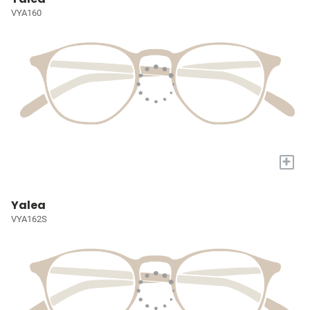
VYA160
+
Yalea
VYA162S