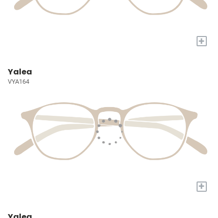
+
Yalea
VYA164
+
Yalea