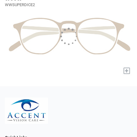
WWSUPERDICE2
+