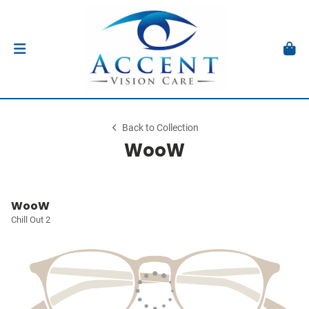
Back to Collection
WooW
WooW
Chill Out 2