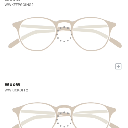
WWKEEPGOING2
+
WooW
WWKICKOFF2