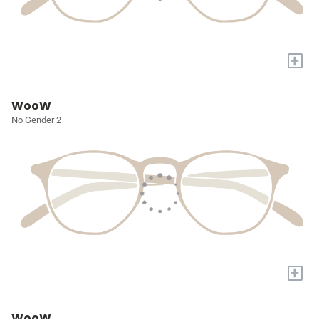
+
WooW
No Gender 2
+
WooW