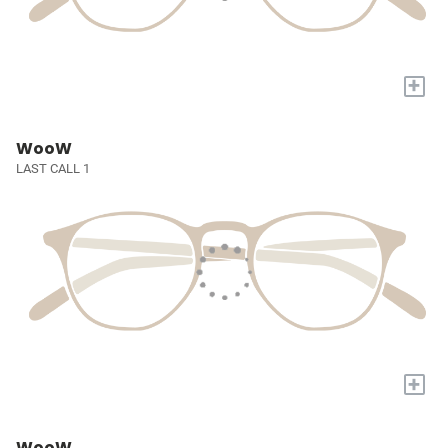
+
WooW
LAST CALL 1
+
WooW