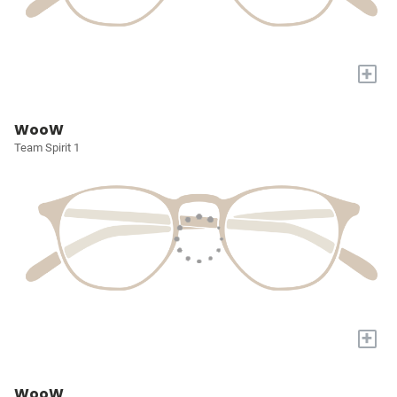
+
WooW
Team Spirit 1
+
WooW