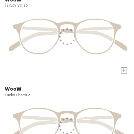
LUCKY YOU 2
+
WooW
Lucky Charm 2