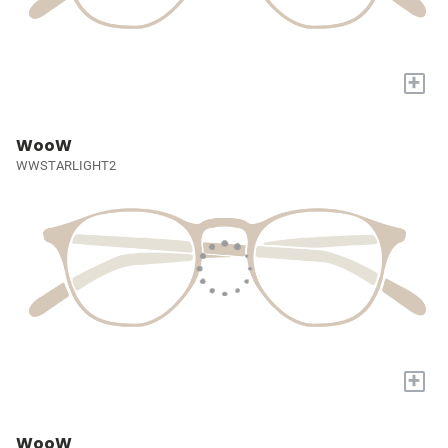
+
WooW
WWSTARLIGHT2
+
WooW