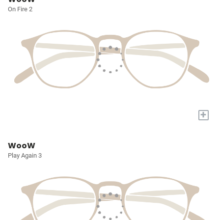
On Fire 2
+
WooW
Play Again 3