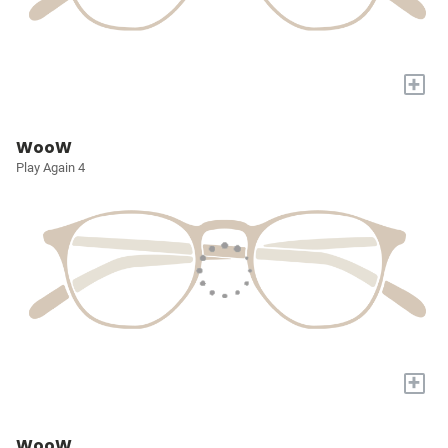
+
WooW
Play Again 4
+
WooW