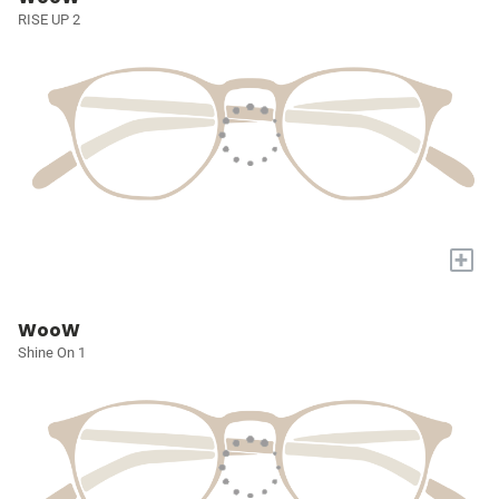
RISE UP 2
+
WooW
Shine On 1