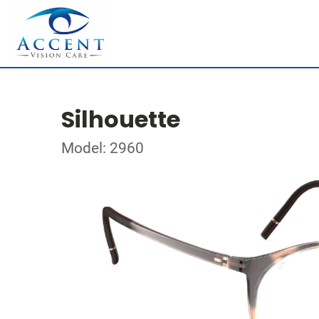
Silhouette
Model: 2960