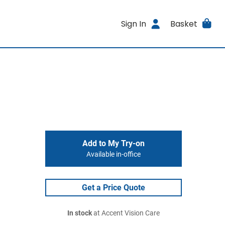
Sign In
Basket
Add to My Try-on
Available in-office
Get a Price Quote
In stock
at Accent Vision Care