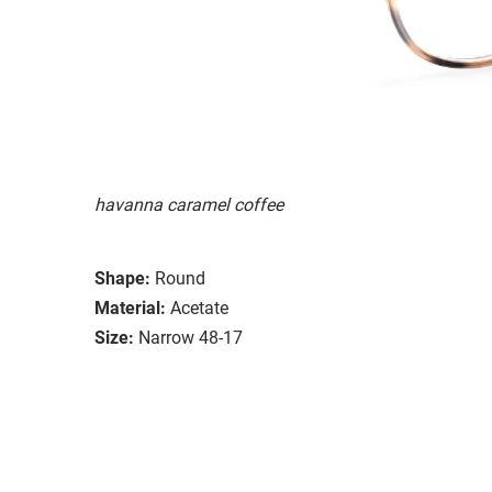
havanna caramel coffee
Shape:
Round
Material:
Acetate
Size:
Narrow 48-17