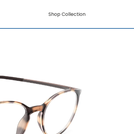
Shop Collection