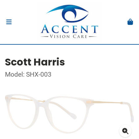
Scott Harris
Model: SHX-003