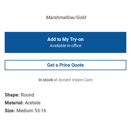
Marshmallow/Gold
Add to My Try-on
Available in-office
Get a Price Quote
In stock
at Accent Vision Care
Shape:
Round
Material:
Acetate
Size:
Medium 53-16