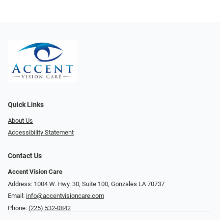
Quick Links
About Us
Accessibility Statement
Contact Us
Accent Vision Care
Address: 1004 W. Hwy. 30, Suite 100, Gonzales LA 70737
Email:
info@accentvisioncare.com
Phone:
(225) 532-0842