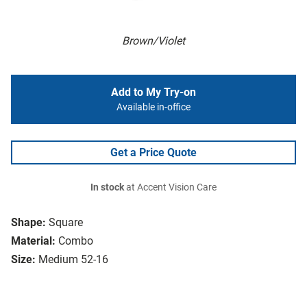
Brown/Violet
Add to My Try-on
Available in-office
Get a Price Quote
In stock
at Accent Vision Care
Shape:
Square
Material:
Combo
Size:
Medium 52-16