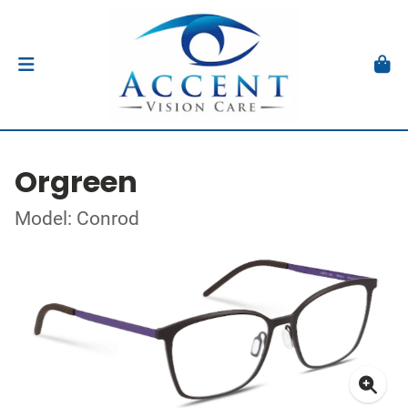
Orgreen
Model: Conrod