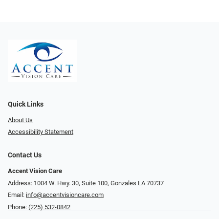
Quick Links
About Us
Accessibility Statement
Contact Us
Accent Vision Care
Address: 1004 W. Hwy. 30, Suite 100, Gonzales LA 70737
Email:
info@accentvisioncare.com
Phone:
(225) 532-0842