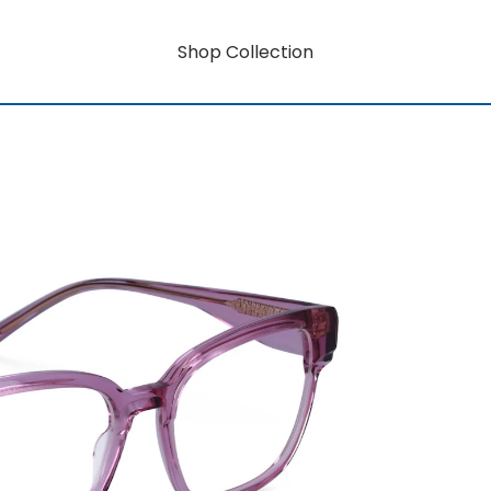
Shop Collection