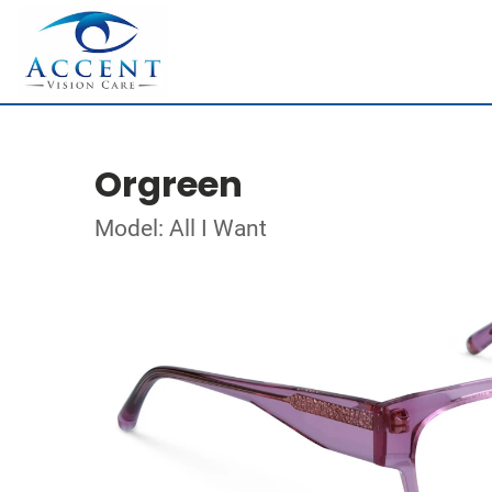
Orgreen
Model: All I Want