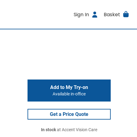
Sign In
Basket
Add to My Try-on
Available in-office
Get a Price Quote
In stock
at Accent Vision Care