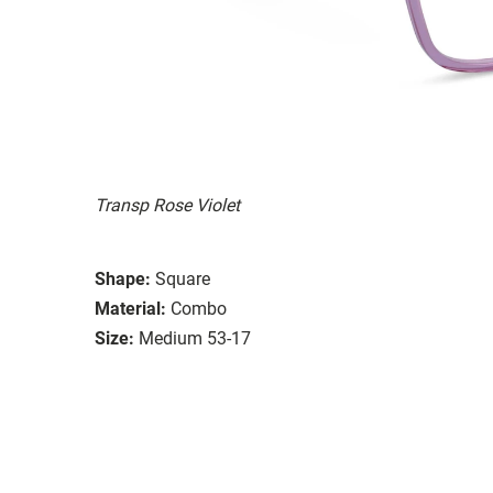
Transp Rose Violet
Shape:
Square
Material:
Combo
Size:
Medium 53-17