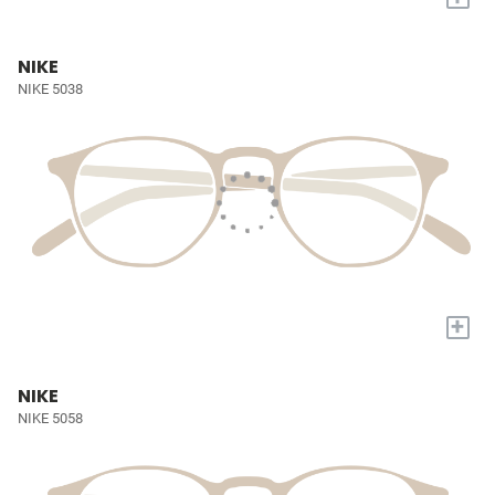
NIKE
NIKE 5038
+
NIKE
NIKE 5058