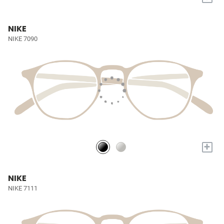
NIKE
NIKE 7090
+
NIKE
NIKE 7111