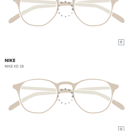
+
NIKE
NIKE KD 28
+