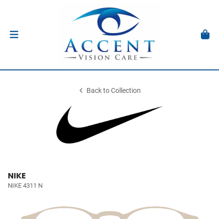
Back to Collection
NIKE
NIKE 4311 N