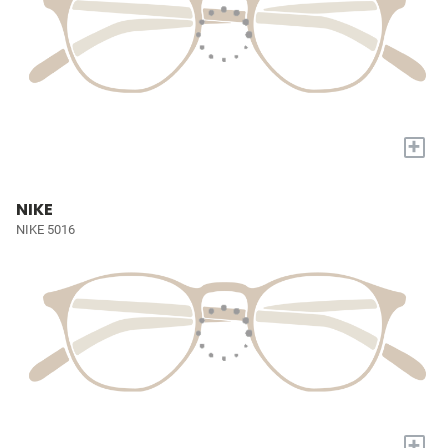
+
NIKE
NIKE 5016
+