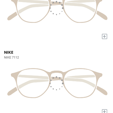
+
NIKE
NIKE 7112
+