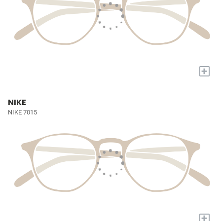
+
NIKE
NIKE 7015
+