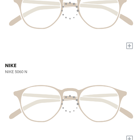
+
NIKE
NIKE 5060 N
+