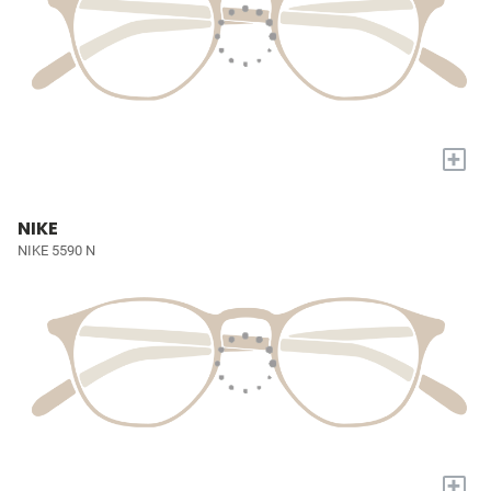
+
NIKE
NIKE 5590 N
+