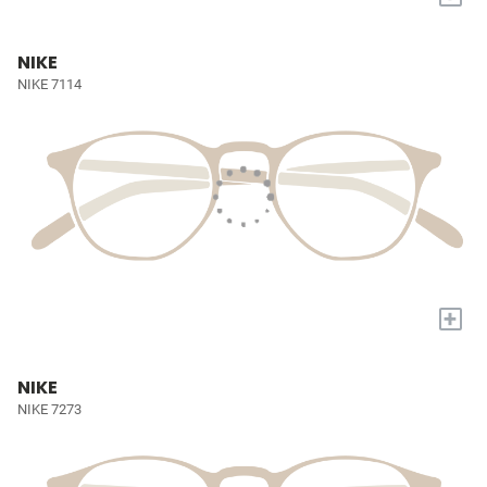
NIKE
NIKE 7114
+
NIKE
NIKE 7273