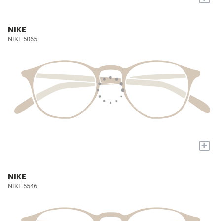
NIKE
NIKE 5065
+
NIKE
NIKE 5546