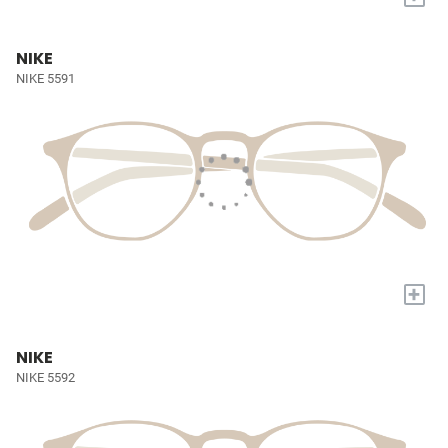
NIKE
NIKE 5591
+
NIKE
NIKE 5592