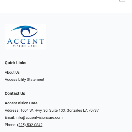
Quick Links
About Us
Accessibility Statement
Contact Us
Accent Vision Care
Address: 1004 W. Hwy. 30, Suite 100, Gonzales LA 70737
Email:
info@accentvisioncare.com
Phone:
(225) 532-0842