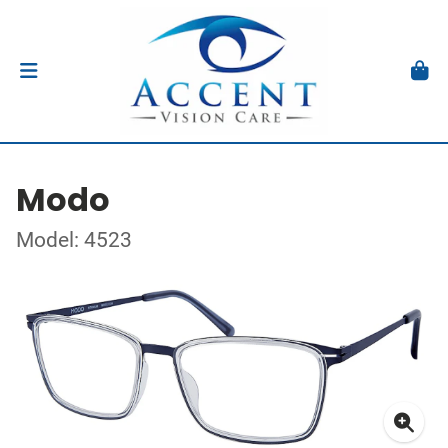
Modo
Model: 4523