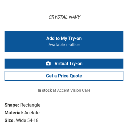
CRYSTAL NAVY
Add to My Try-on
Available in-office
Virtual Try-on
Get a Price Quote
In stock
at Accent Vision Care
Shape:
Rectangle
Material:
Acetate
Size:
Wide 54-18