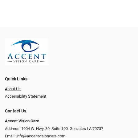
Quick Links
About Us
Accessibility Statement
Contact Us
Accent Vision Care
Address: 1004 W. Hwy. 30, Suite 100, Gonzales LA 70737
Email:
info@accentvisioncare.com