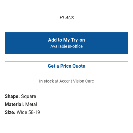
BLACK
Add to My Try-on
Available in-office
Get a Price Quote
In stock
at Accent Vision Care
Shape:
Square
Material:
Metal
Size:
Wide 58-19