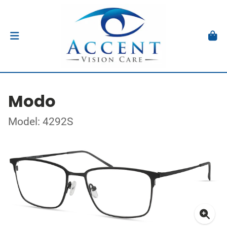
Modo
Model: 4292S