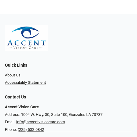
Quick Links
About Us
Accessibility Statement
Contact Us
Accent Vision Care
Address: 1004 W. Hwy. 30, Suite 100, Gonzales LA 70737
Email:
info@accentvisioncare.com
Phone:
(225) 532-0842