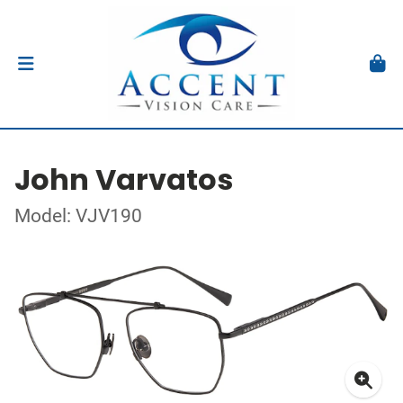
John Varvatos
Model: VJV190