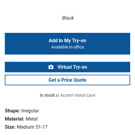
Black
Add to My Try-on
Available in-office
Virtual Try-on
Get a Price Quote
In stock
at Accent Vision Care
Shape:
Irregular
Material:
Metal
Size:
Medium 51-17