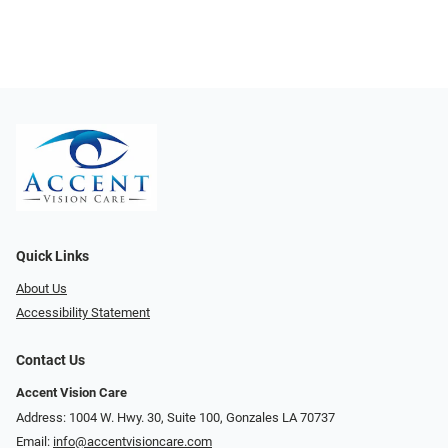
Quick Links
About Us
Accessibility Statement
Contact Us
Accent Vision Care
Address: 1004 W. Hwy. 30, Suite 100, Gonzales LA 70737
Email:
info@accentvisioncare.com