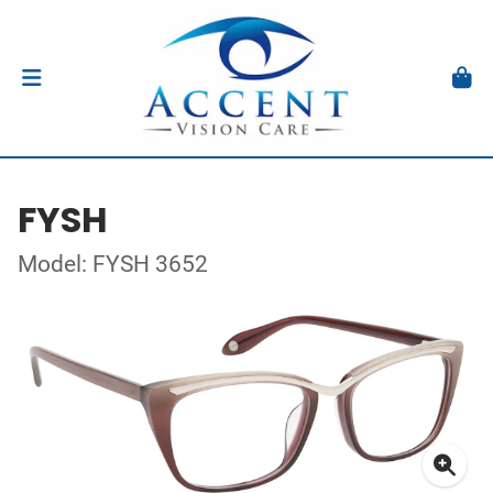
FYSH
Model: FYSH 3652