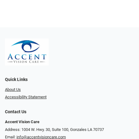
Quick Links
About Us
Accessibility Statement
Contact Us
Accent Vision Care
Address: 1004 W. Hwy. 30, Suite 100, Gonzales LA 70737
Email:
info@accentvisioncare.com