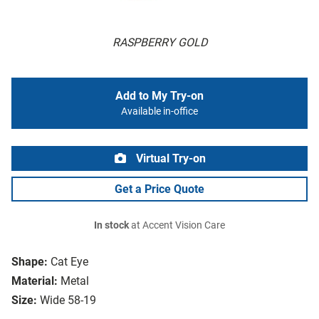
RASPBERRY GOLD
Add to My Try-on
Available in-office
Virtual Try-on
Get a Price Quote
In stock
at Accent Vision Care
Shape:
Cat Eye
Material:
Metal
Size:
Wide 58-19