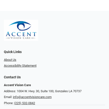
Quick Links
About Us
Accessibility Statement
Contact Us
Accent Vision Care
Address: 1004 W. Hwy. 30, Suite 100, Gonzales LA 70737
Email:
info@accentvisioncare.com
Phone:
(225) 532-0842