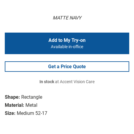
MATTE NAVY
Add to My Try-on
Available in-office
Get a Price Quote
In stock
at Accent Vision Care
Shape:
Rectangle
Material:
Metal
Size:
Medium 52-17