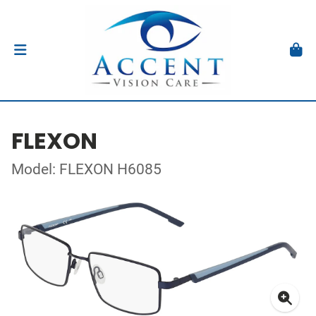
FLEXON
Model: FLEXON H6085