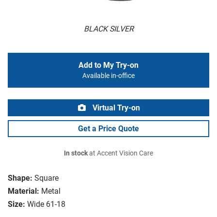
BLACK SILVER
Add to My Try-on
Available in-office
Virtual Try-on
Get a Price Quote
In stock
at Accent Vision Care
Shape:
Square
Material:
Metal
Size:
Wide 61-18