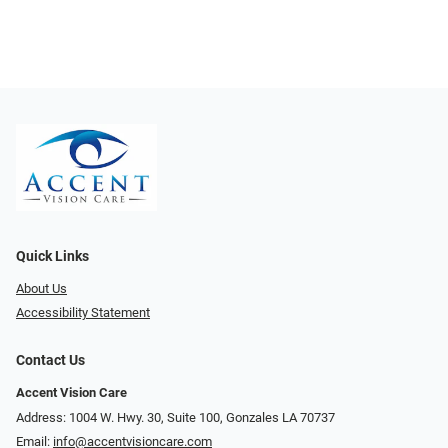
Quick Links
About Us
Accessibility Statement
Contact Us
Accent Vision Care
Address: 1004 W. Hwy. 30, Suite 100, Gonzales LA 70737
Email:
info@accentvisioncare.com