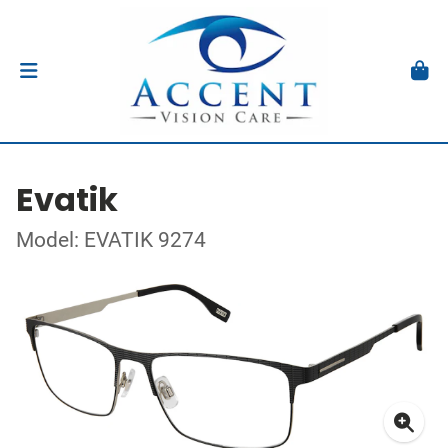
Evatik
Model: EVATIK 9274