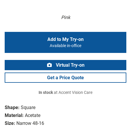
Pink
Add to My Try-on
Available in-office
Virtual Try-on
Get a Price Quote
In stock
at Accent Vision Care
Shape:
Square
Material:
Acetate
Size:
Narrow 48-16