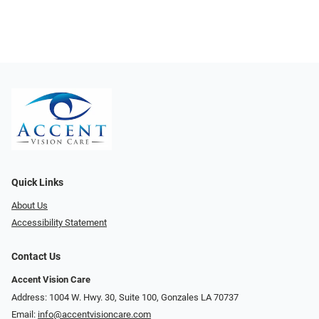
Quick Links
About Us
Accessibility Statement
Contact Us
Accent Vision Care
Address: 1004 W. Hwy. 30, Suite 100, Gonzales LA 70737
Email:
info@accentvisioncare.com