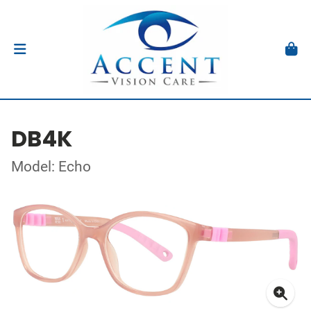
DB4K
Model: Echo