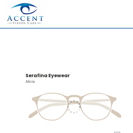
Serafina Eyewear
Alicia