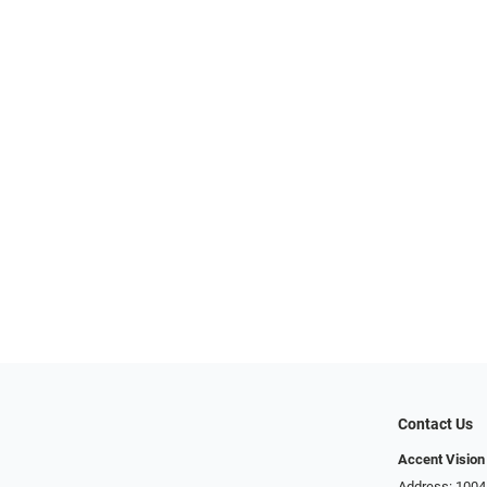
Contact Us
Accent Vision
Address: 1004