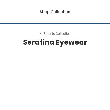
Shop Collection
Back to Collection
Serafina Eyewear