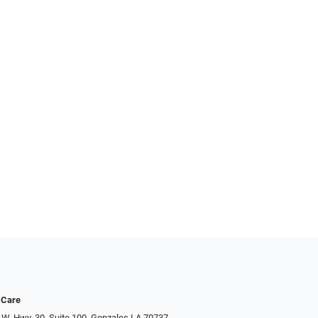
 Care
 W. Hwy. 30, Suite 100, Gonzales LA 70737