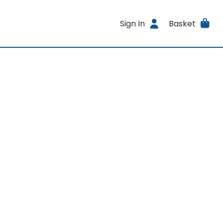
Sign In
Basket