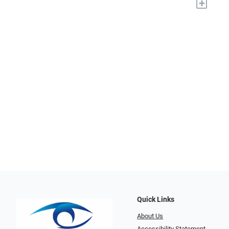
+
Quick Links
About Us
Accessibility Statement