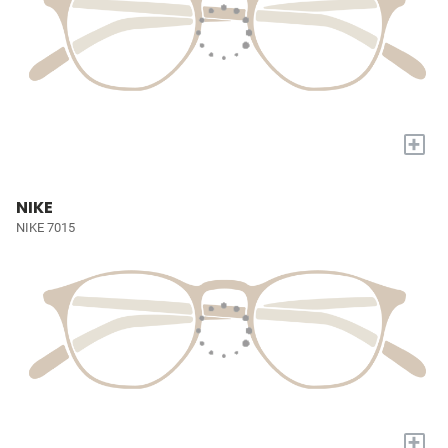
+
NIKE
NIKE 7015
+