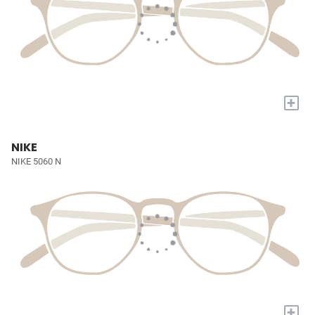
+
NIKE
NIKE 5060 N
+