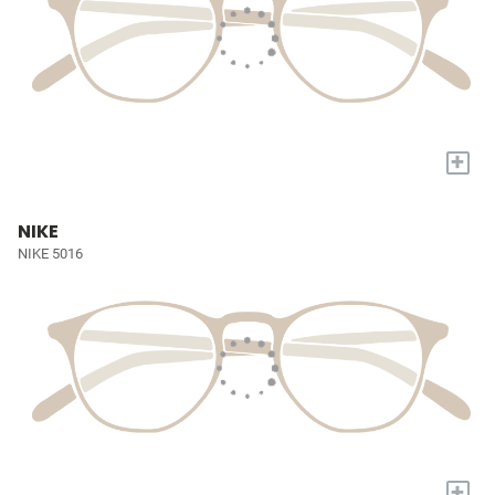
+
NIKE
NIKE 5016
+