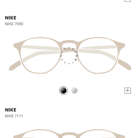
NIKE
NIKE 7090
+
NIKE
NIKE 7111