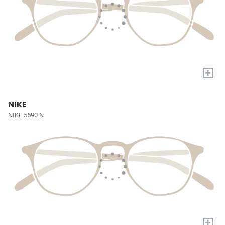
+
NIKE
NIKE 5590 N
+