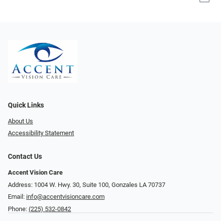
Quick Links
About Us
Accessibility Statement
Contact Us
Accent Vision Care
Address: 1004 W. Hwy. 30, Suite 100, Gonzales LA 70737
Email:
info@accentvisioncare.com
Phone:
(225) 532-0842