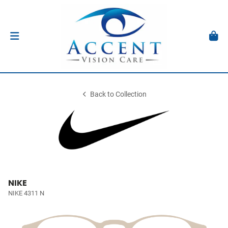
Back to Collection
NIKE
NIKE 4311 N