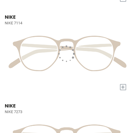
NIKE
NIKE 7114
+
NIKE
NIKE 7273