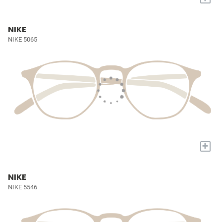
NIKE
NIKE 5065
+
NIKE
NIKE 5546