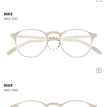
NIKE
NIKE 5591
+
NIKE
NIKE 5592