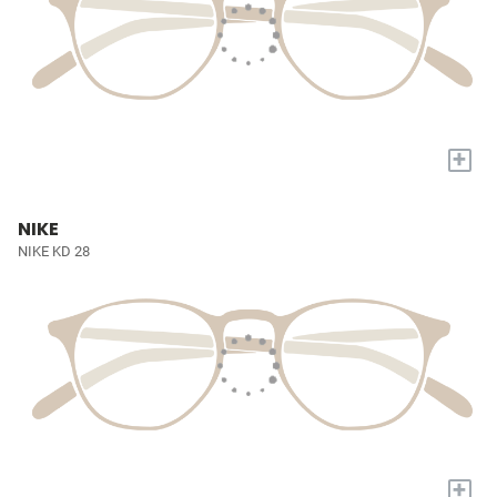
+
NIKE
NIKE KD 28
+