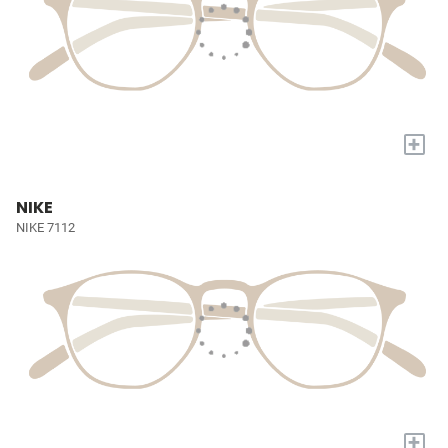
+
NIKE
NIKE 7112
+