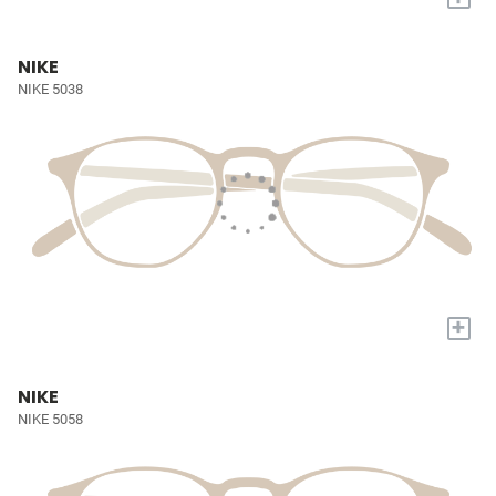
NIKE
NIKE 5038
+
NIKE
NIKE 5058