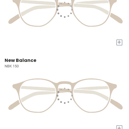
+
New Balance
NBK 150
+