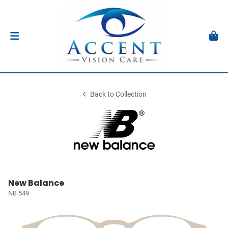
Back to Collection
New Balance
NB 549