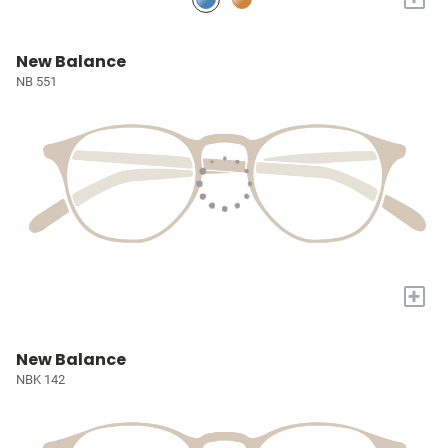
New Balance
NB 551
+
New Balance
NBK 142