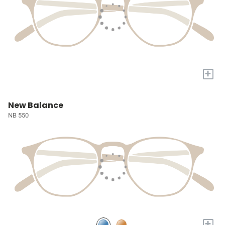
+
New Balance
NB 550
+