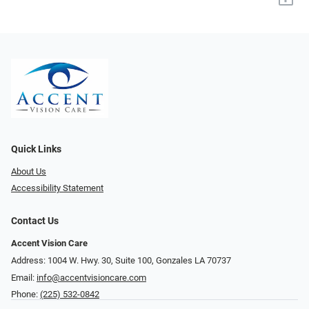
Quick Links
About Us
Accessibility Statement
Contact Us
Accent Vision Care
Address: 1004 W. Hwy. 30, Suite 100, Gonzales LA 70737
Email:
info@accentvisioncare.com
Phone:
(225) 532-0842