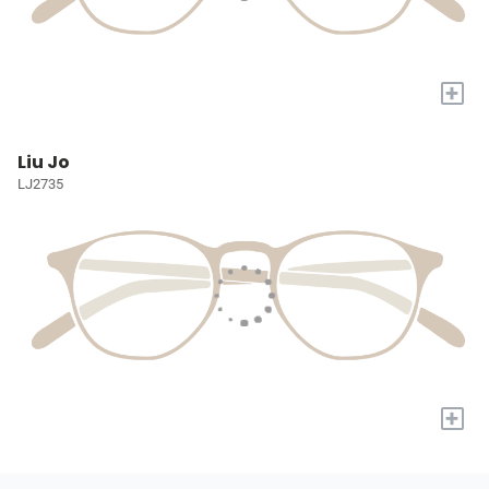
+
Liu Jo
LJ2735
+