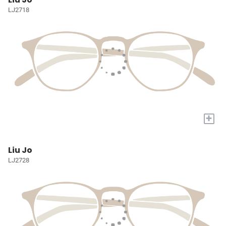
LJ2718
+
Liu Jo
LJ2728