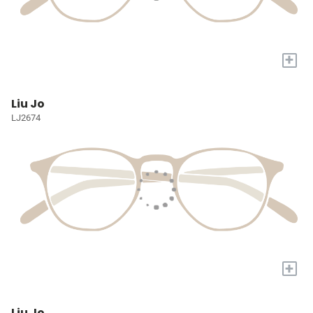
+
Liu Jo
LJ2674
+
Liu Jo