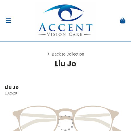
Back to Collection
Liu Jo
Liu Jo
LJ2629