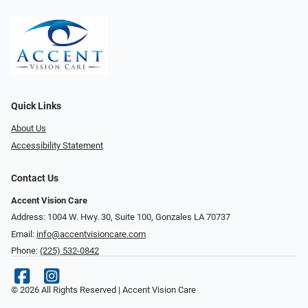
Quick Links
About Us
Accessibility Statement
Contact Us
Accent Vision Care
Address: 1004 W. Hwy. 30, Suite 100, Gonzales LA 70737
Email:
info@accentvisioncare.com
Phone:
(225) 532-0842
© 2026 All Rights Reserved | Accent Vision Care