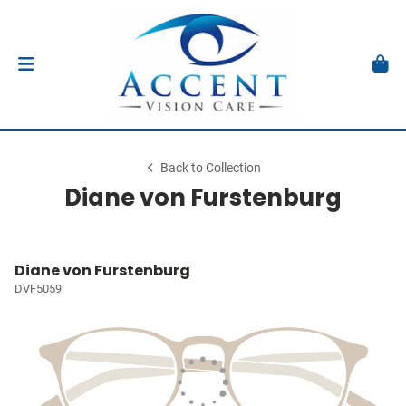
Back to Collection
Diane von Furstenburg
Diane von Furstenburg
DVF5059