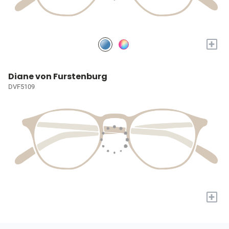
+
Diane von Furstenburg
DVF5109
+