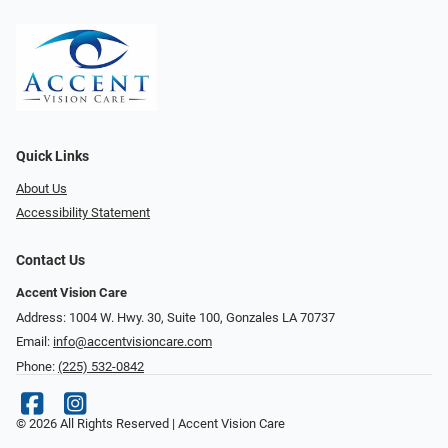
Quick Links
About Us
Accessibility Statement
Contact Us
Accent Vision Care
Address: 1004 W. Hwy. 30, Suite 100, Gonzales LA 70737
Email:
info@accentvisioncare.com
Phone:
(225) 532-0842
© 2026 All Rights Reserved | Accent Vision Care