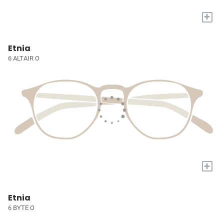
+
Etnia
6 ALTAIR O
+
Etnia
6 BYTE O