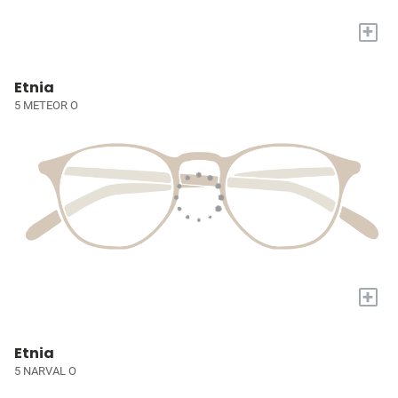
+
Etnia
5 METEOR O
+
Etnia
5 NARVAL O