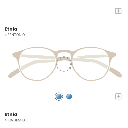
+
Etnia
4 FENTON O
+
Etnia
4 KINGMA O