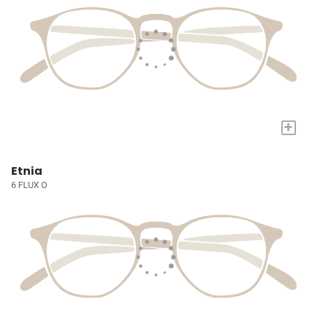
+
Etnia
6 FLUX O