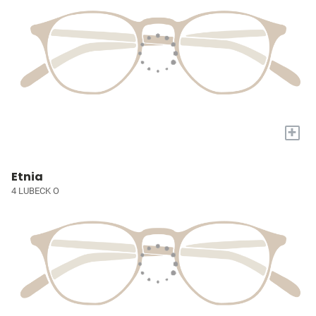
+
Etnia
4 LUBECK O