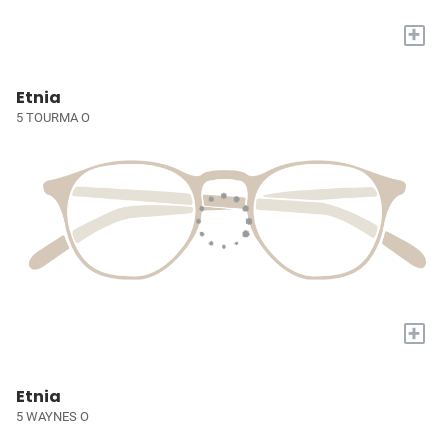
+
Etnia
5 TOURMA O
+
Etnia
5 WAYNES O