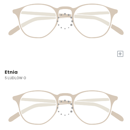
+
Etnia
5 LUDLOW O