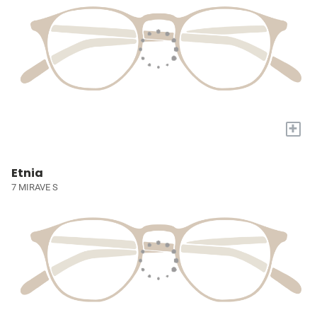
+
Etnia
7 MIRAVE S