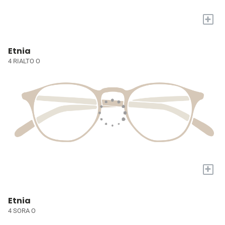
+
Etnia
4 RIALTO O
+
Etnia
4 SORA O