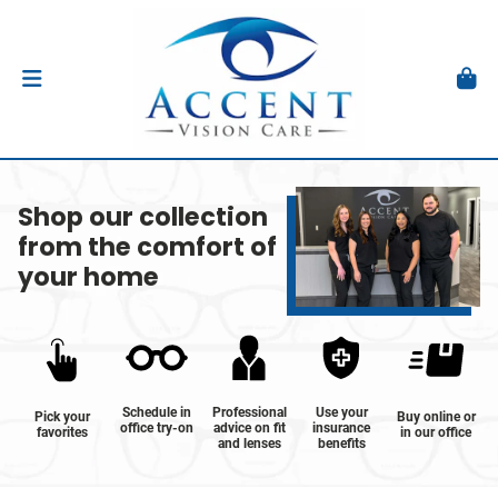
Shop our collection
from the comfort of
your home
Schedule in
Professional
Use your
Pick your
Buy online or
office try-on
advice on fit
insurance
favorites
in our office
and lenses
benefits