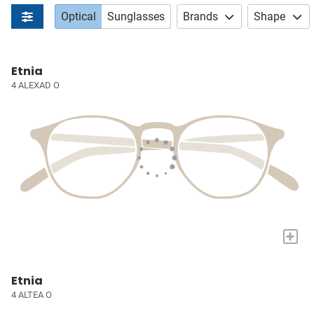
Optical
Sunglasses
Brands
Shape
Etnia
4 ALEXAD O
+
Etnia
4 ALTEA O