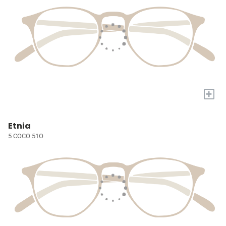
+
Etnia
5 COCO 51O