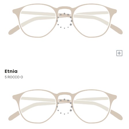
+
Etnia
5 ROCCO O