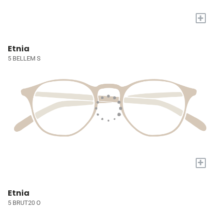
+
Etnia
5 BELLEM S
+
Etnia
5 BRUT20 O