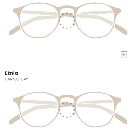
+
Etnia
HANNAH BAY