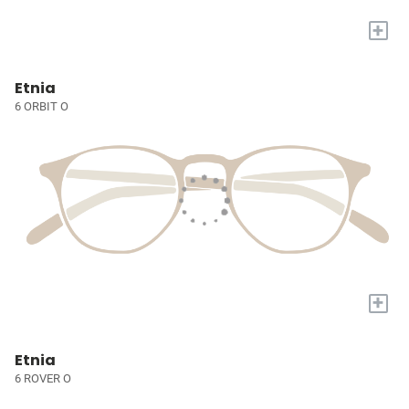
+
Etnia
6 ORBIT O
+
Etnia
6 ROVER O