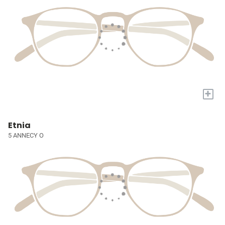
+
Etnia
5 ANNECY O