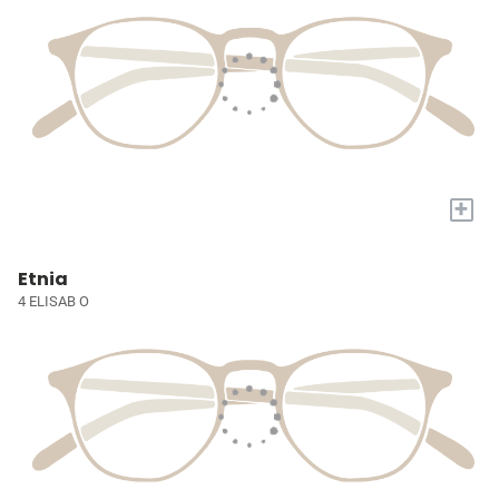
+
Etnia
4 ELISAB O