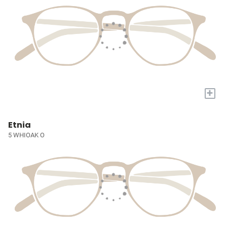
+
Etnia
5 WHIOAK O