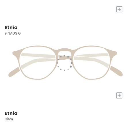
+
Etnia
9 NAOS O
+
Etnia
Clara