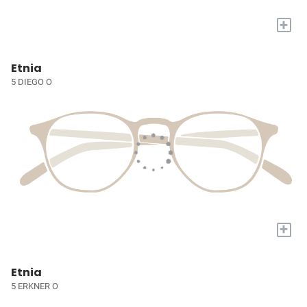
+
Etnia
5 DIEGO O
+
Etnia
5 ERKNER O