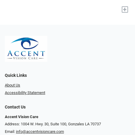
+
Quick Links
About Us
Accessibility Statement
Contact Us
Accent Vision Care
Address: 1004 W. Hwy. 30, Suite 100, Gonzales LA 70737
Email:
info@accentvisioncare.com